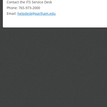
Contact the ITS Service Desk
Phone: 765-973-2000
Email:
helpdesk@earlham.edu