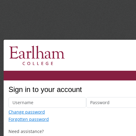
Sign in to your account
Change password
Forgotten password
Need assistance?