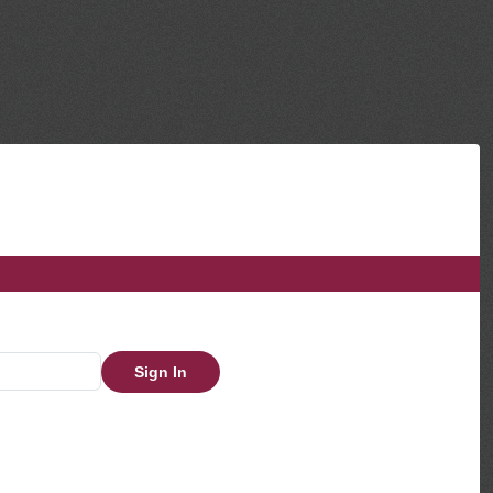
Sign In