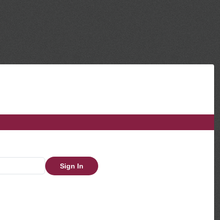
Sign In