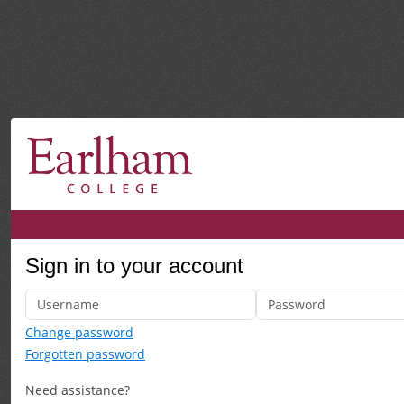
Sign in to your account
Change password
Forgotten password
Need assistance?