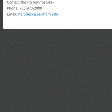
Contact the ITS Service Desk
Phone: 765-973-2000
Email:
helpdesk@earlham.edu